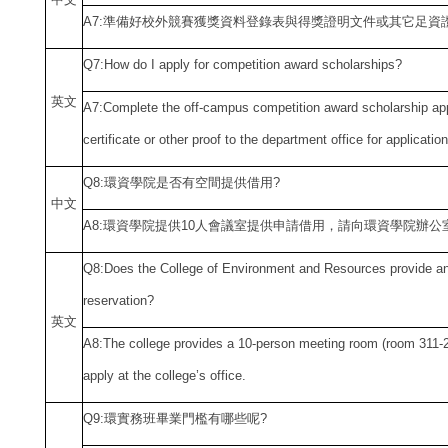
A7:
準備好校外競賽獲獎資料登錄表與得獎證明文件或其它足資
Q7:How do I apply for competition award scholarships?
英文
A7:Complete the off-campus competition award scholarship app
certificate or other proof to the department office for applicatio
Q8:
環資學院是否有空間提供借用?
中
文
A8:
環資學院提供10人會議室提供申請借用，請向環資學院辦公
Q8:Does the College of Environment and Resources provide an
reservation?
英文
A8:The college
provides a 10-person meeting room (room 311-2
apply at the college
’s office.
Q9:
環實務班畢業門檻有哪些呢?