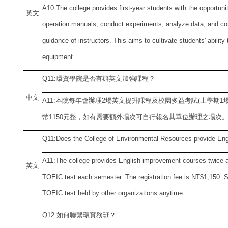
A10:The college provides first-year students with the opportuni
英文
operation manuals, conduct experiments, analyze data, and co
guidance of instructors. This aims to cultivate students' ability
equipment.
Q11:
環資學院是否有辦英文加強課程？
中
文
A11:
本院每年會辦理2場英文提升課程及校園多益考試(上學期1
幣1150元整，如有需要額外場次可自行報名其單位辦理之場次
Q11:Does the College of Environmental Resources
provide Eng
A11:The college provides English improvement courses twice a 
英文
TOEIC test each semester. The registration fee is NT$1,150. 
TOEIC test held by other organizations anytime.
Q12:
如何聯繫環實務班？