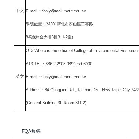
中
文
E-mail
：shojy@mail.mcut.edu.tw
學院位置：24301新北市泰山區工專路
84
號(綜合大樓3樓311-2室)
Q13:Where is the office of College of Environmental Resource
A13:TEL
：886-2-2908-9899 ext.6000
英文
E-mail
：shojy@mail.mcut.edu.tw
Address
：84 Gungjuan Rd., Taishan Dist. New Taipei City 243
(General Building 3F Room 311-2)
FQA集錦