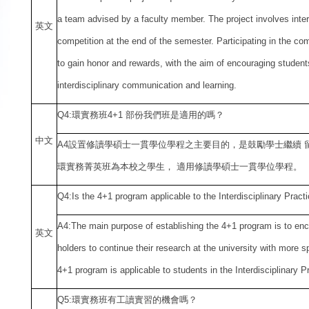
a team advised by a faculty member. The project involves interd
英文
competition at the end of the semester. Participating in the com
to gain honor and rewards, with the aim of encouraging students
interdisciplinary communication and learning.
Q4:
環實務班4+1 部份我們班是適用的嗎？
中
文
A4
設置修讀學碩士一貫學位學程之主要目的，是鼓勵學士繼續 
環實務菁英班為本校之學生， 適用修讀學碩士一貫學位學程。
Q4:Is the 4+1 program applicable to the Interdisciplinary Pract
A4:The main purpose of establishing the 4+1 program is to en
英文
holders to continue their research at the university with more 
4+1 program is applicable to students in the Interdisciplinary P
Q5:
環實務班有工讀實習的機會嗎？