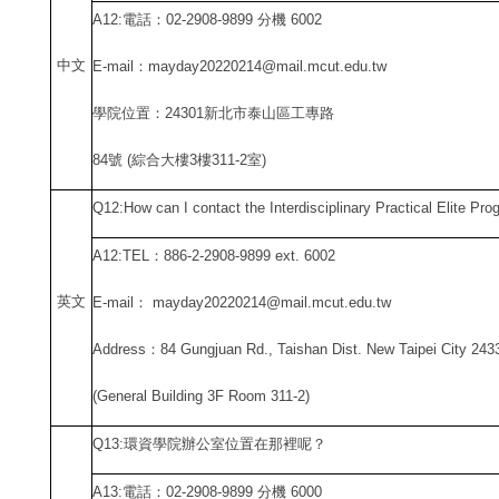
A12:
電話：02-2908-9899 分機 6002
中
文
E-mail
：mayday20220214@mail.mcut.edu.tw
學院位置：24301新北市泰山區工專路
84
號 (綜合大樓3樓311-2室)
Q12:How can I contact the Interdisciplinary Practical Elite Pr
A12:TEL
：886-2-2908-9899 ext. 6002
英文
E-mail
： mayday20220214@mail.mcut.edu.tw
Address
：84 Gungjuan Rd., Taishan Dist. New Taipei City 243
(General Building 3F Room 311-2)
Q13:
環資學院辦公室位置在那裡呢？
A13:
電話：02-2908-9899 分機 6000