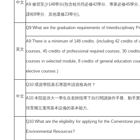
中
文
A9:
修習至少148學分(包含校共同必修42學分、專業必修45學
課程8學分、其他選修23學分)。
Q9:What are the graduation requirements of Interdisciplinary P
A9:There is a minimum of 148 credits. (including 42 credits of u
英文
courses, 45 credits of professional required courses, 30 credits
courses in selected module, 8 credits of general education cour
elective courses.)
Q10:
環資學院基石專題申請資格為何？
中
文
A10:
本院提供大一學生在老師指導下自行閱讀操作手冊、動手實
培育獨立運用基本設備的基本能力。
Q10:What are the eligibility for applying for the Cornerstone pro
Environmental Resources?