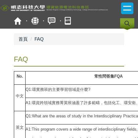
跳
到
主
要
內
容
首頁
FAQ
區
FAQ
No.
常性問答集FQA
Q1:
環實務班的主要學習領域是什麼?
中
文
A1:
環資跨領域實務菁英班涵蓋了許多範疇，包括化工、環安衛
Q1:What are the areas of study in the Interdisciplinary Practic
英文
A1:This program covers a wide range of interdisciplinary field