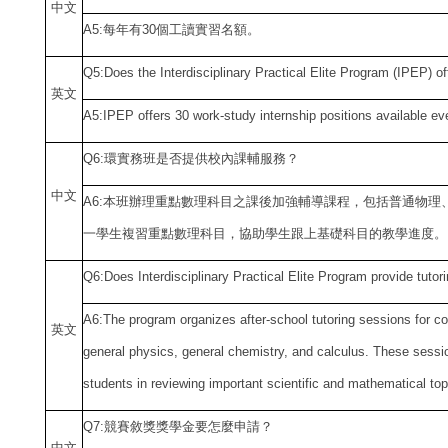
中
文
A5:
每年有30個工讀實習名額。
Q5:Does the Interdisciplinary Practical Elite Program (IPEP) off
英文
A5:IPEP offers 30 work-study internship positions available ev
Q6:
環實務班是否提供校內課輔服務？
中
文
A6:
本班辦理重點數理科目之課後加強輔導課程，包括普通物理
一學生複習重點數理科目，協助學生跟上基礎科目的教學進度。
Q6:Does Interdisciplinary Practical Elite Program provide tutor
A6:The program organizes after-school tutoring sessions for c
英文
general physics, general chemistry, and calculus. These sessio
students in reviewing important scientific and mathematical top
Q7:
競賽敘獎獎學金要怎麼申請？
中
文