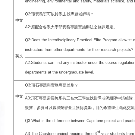
engineering, environmental and safety, materials science, and b
Q2:
環實務班可以跨系去找專題老師嗎？
中
文
A2:
應配合各系大學部實務專題實施辦法之修課規定。
Q2:Does the Interdisciplinary Practical Elite Program allow st
instructors from other departments for their research projects?
英文
A2:Students can find any instructor under the course regulation
departments at the undergraduate level.
Q3:
頂石專題與實務專題差別？
中
文
A3:
頂石專題需要跨系共三名大三學生找指導老師組隊申請組隊
競賽，參賽可以贏得榮譽並且獲得獎勵，目的希望學生藉此交流
Q3:What is the difference between Capstone project and practi
rd
A3:The Capstone project requires three 3
year students from 